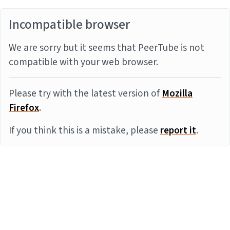
Incompatible browser
We are sorry but it seems that PeerTube is not
compatible with your web browser.
Please try with the latest version of
Mozilla
Firefox
.
If you think this is a mistake, please
report it
.